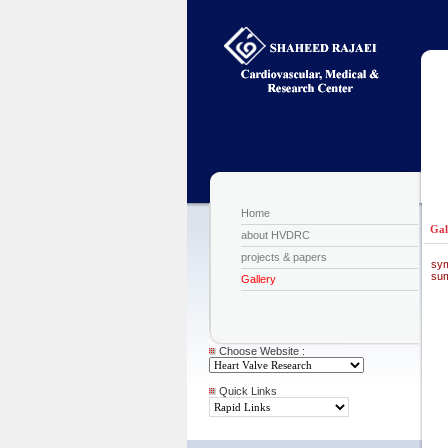
Home
Gal
about HVDRC
projects & papers
sy
sum
Gallery
Choose Website :
Quick Links