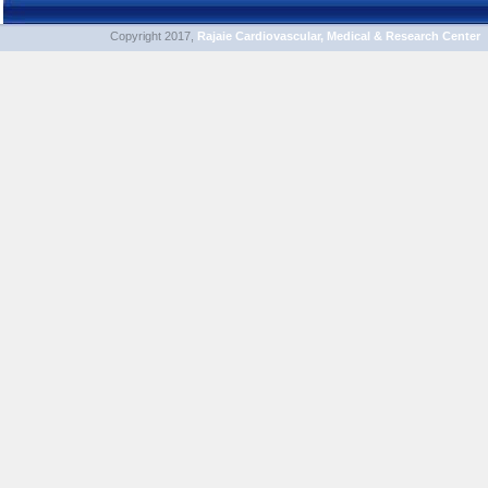
Copyright 2017,
Rajaie Cardiovascular, Medical & Research Center