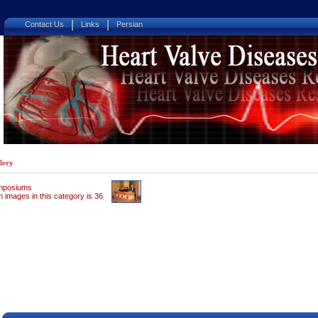
|
|
Contact Us
Links
Persian
lery
mposiums
 images in this category is 36